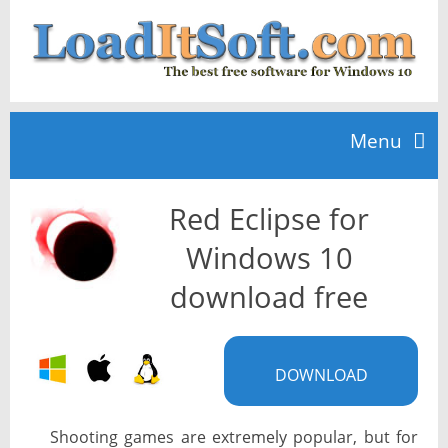
Menu
Red Eclipse for
Home
Windows 10
TOP 10
download free
News
DOWNLOAD
Shooting games are extremely popular, but for