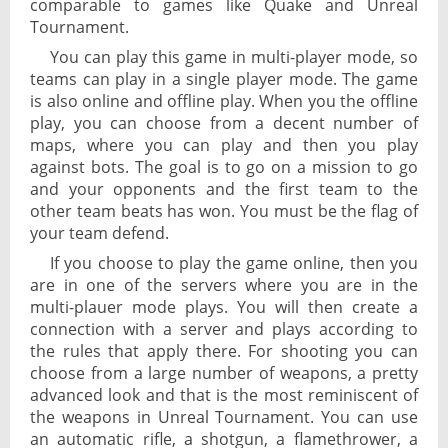
comparable to games like Quake and Unreal
Tournament.
You can play this game in multi-player mode, so
teams can play in a single player mode. The game
is also online and offline play. When you the offline
play, you can choose from a decent number of
maps, where you can play and then you play
against bots. The goal is to go on a mission to go
and your opponents and the first team to the
other team beats has won. You must be the flag of
your team defend.
If you choose to play the game online, then you
are in one of the servers where you are in the
multi-plauer mode plays. You will then create a
connection with a server and plays according to
the rules that apply there. For shooting you can
choose from a large number of weapons, a pretty
advanced look and that is the most reminiscent of
the weapons in Unreal Tournament. You can use
an automatic rifle, a shotgun, a flamethrower, a