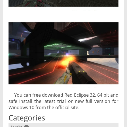
You can free download Red Eclipse 32, 64 bit and
safe install the latest trial or new full version for
Windows 10 from the official site.
Categories