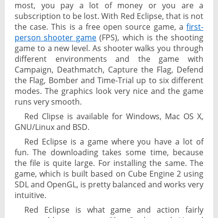
most, you pay a lot of money or you are a
subscription to be lost. With Red Eclipse, that is not
the case. This is a free open source game, a
first-
person shooter game
(FPS), which is the shooting
game to a new level. As shooter walks you through
different environments and the game with
Campaign, Deathmatch, Capture the Flag, Defend
the Flag, Bomber and Time-Trial up to six different
modes. The graphics look very nice and the game
runs very smooth.
Red Clipse is available for Windows, Mac OS X,
GNU/Linux and BSD.
Red Eclipse is a game where you have a lot of
fun. The downloading takes some time, because
the file is quite large. For installing the same. The
game, which is built based on Cube Engine 2 using
SDL and OpenGL, is pretty balanced and works very
intuitive.
Red Eclipse is what game and action fairly