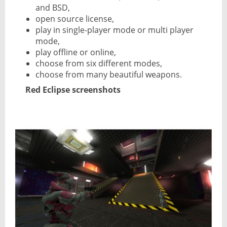
and BSD,
open source license,
play in single-player mode or multi player
mode,
play offline or online,
choose from six different modes,
choose from many beautiful weapons.
Red Eclipse screenshots