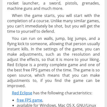
rocket launcher, a sword, pistols, grenades,
machine guns and much more.
When the game starts, you will start with the
completion of a course. Unlike many similar games,
you can't immediately be shot, but you will get the
time to yourself to defend.
You can run on walls, jump, big jumps, and a
flying kick to someone, allowing that person usually
instant kills. In the settings of the game, you can
make adjustments, such as the resolution and
adjust the effects, so that it is more to your liking.
Red Eclipse is a pretty complete game and one of
the best free FPS games of the time. The game is so
open source, which means that you can make
adjustments to, if you find the game can be
improved.
Red Eclipse
has the following characteristics:
free FPS game
,
available for Windows, Mac OS X, GNU/Linux