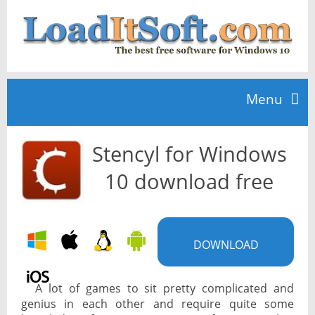
Menu
Stencyl for Windows
Home
10 download free
TOP 10
DOWNLOAD
News
A lot of games to sit pretty complicated and
genius in each other and require quite some