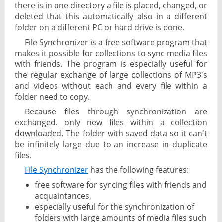
there is in one directory a file is placed, changed, or
deleted that this automatically also in a different
folder on a different PC or hard drive is done.
File Synchronizer is a free software program that
makes it possible for collections to sync media files
with friends. The program is especially useful for
the regular exchange of large collections of MP3's
and videos without each and every file within a
folder need to copy.
Because files through synchronization are
exchanged, only new files within a collection
downloaded. The folder with saved data so it can't
be infinitely large due to an increase in duplicate
files.
File Synchronizer
has the following features:
free software for syncing files with friends and
acquaintances,
especially useful for the synchronization of
folders with large amounts of media files such