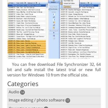
You can free download File Synchronizer 32, 64
bit and safe install the latest trial or new full
version for Windows 10 from the official site.
Categories
Audio
14
Image editing / photo software
Audio player
17