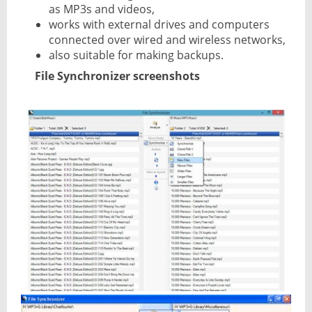
as MP3s and videos,
works with external drives and computers
connected over wired and wireless networks,
also suitable for making backups.
File Synchronizer screenshots