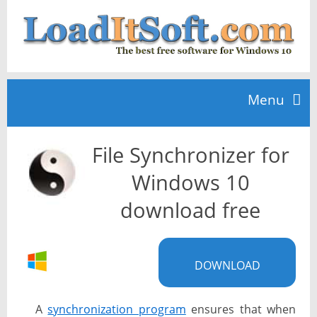
Menu
File Synchronizer for
Home
Windows 10
TOP 10
download free
News
DOWNLOAD
A
synchronization program
ensures that when