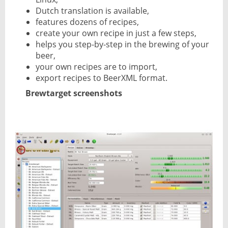
Dutch translation is available,
features dozens of recipes,
create your own recipe in just a few steps,
helps you step-by-step in the brewing of your
beer,
your own recipes are to import,
export recipes to BeerXML format.
Brewtarget screenshots