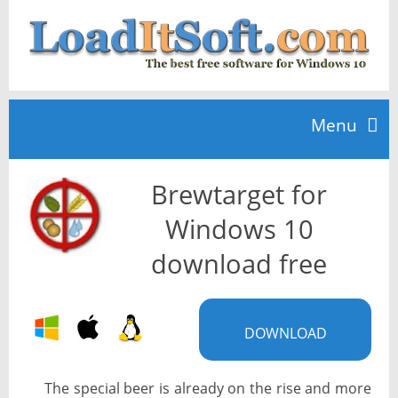
Menu
Brewtarget for
Home
Windows 10
TOP 10
download free
News
DOWNLOAD
The special beer is already on the rise and more