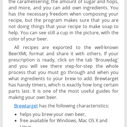
the caramelisering, the amount of sugar and hops,
and more, and you can add own ingredients. You
has the necessary freedom when composing your
recipe, but the program makes sure that you are
not doing things that your recipe to make soap to
help. You can see still a cup in the picture, with the
color of your beer.
All recipes are exported to the well-known
BeerXML format and share it with others. If your
prescription is ready, click on the tab 'Brouwdag'
and you will see there step-for-step the whole
process that you must go through and when you
what ingredients to your brew to add. Brewtarget
has handy timers, which is exactly how long certain
parts last. It is one of the most useful guides for
making your own beer.
Brewtarget
has the following characteristics:
helps you brew your own beer,
free available for Windows, Mac OS X and
Linux,