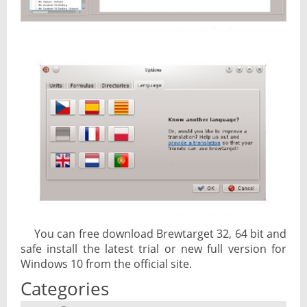
You can free download Brewtarget 32, 64 bit and
safe install the latest trial or new full version for
Windows 10 from the official site.
Categories