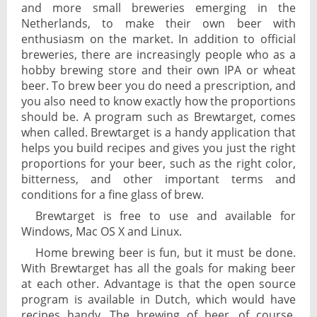
and more small breweries emerging in the
Netherlands, to make their own beer with
enthusiasm on the market. In addition to official
breweries, there are increasingly people who as a
hobby brewing store and their own IPA or wheat
beer. To brew beer you do need a prescription, and
you also need to know exactly how the proportions
should be. A program such as Brewtarget, comes
when called. Brewtarget is a handy application that
helps you build recipes and gives you just the right
proportions for your beer, such as the right color,
bitterness, and other important terms and
conditions for a fine glass of brew.
Brewtarget is free to use and available for
Windows, Mac OS X and Linux.
Home brewing beer is fun, but it must be done.
With Brewtarget has all the goals for making beer
at each other. Advantage is that the open source
program is available in Dutch, which would have
recipes handy. The brewing of beer, of course,