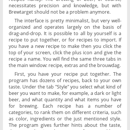
necessitates precision and knowledge, but with
Brewtarget should not be a problem anymore.
The interface is pretty minimalist, but very well-
organized and operates largely on the basis of
drag-and-drop. It is possible to all by yourself is a
recipe to put together, or for recipes to import. If
you have a new recipe to make then you click the
top of your screen, click the plus icon and give the
recipe a name. You will find the same three tabs in
the main window: recipe, extras and the brouwdag.
First, you have your recipe put together. The
program has dozens of recipes, back to your own
taste. Under the tab "Style" you select what kind of
beer you want to make, for example, a dark or light
beer, and what quantity and what items you have
for brewing. Each recipe has a number of
categories, to rank them on different criteria, such
as color, ingredients or the just mentioned style.
The program gives further hints about the taste,