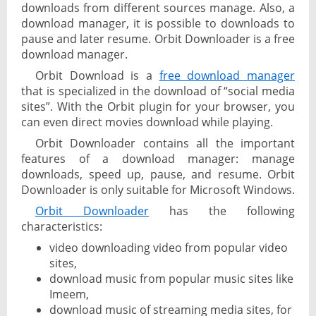
downloads from different sources manage. Also, a
download manager, it is possible to downloads to
pause and later resume. Orbit Downloader is a free
download manager.
Orbit Download is a
free download manager
that is specialized in the download of “social media
sites”. With the Orbit plugin for your browser, you
can even direct movies download while playing.
Orbit Downloader contains all the important
features of a download manager: manage
downloads, speed up, pause, and resume. Orbit
Downloader is only suitable for Microsoft Windows.
Orbit Downloader
has the following
characteristics:
video downloading video from popular video
sites,
download music from popular music sites like
Imeem,
download music of streaming media sites, for