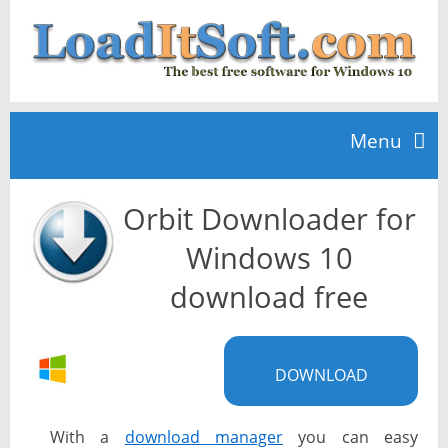
Menu
Orbit Downloader for
Home
Windows 10
TOP 10
download free
News
DOWNLOAD
With a
download manager
you can easy