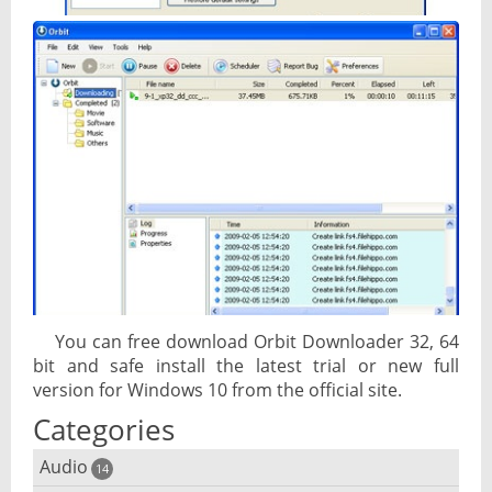
You can free download Orbit Downloader 32, 64
bit and safe install the latest trial or new full
version for Windows 10 from the official site.
Categories
Audio
14