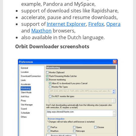
example, Pandora and MySpace,
support of download sites like Rapidshare,
accelerate, pause and resume downloads,
support of
Internet Explorer
,
Firefox
,
Opera
and
Maxthon
browsers,
also available in the Dutch language.
Orbit Downloader screenshots