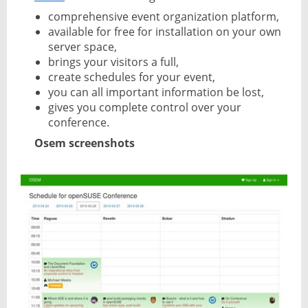
comprehensive event organization platform,
available for free for installation on your own
server space,
brings your visitors a full,
create schedules for your event,
you can all important information be lost,
gives you complete control over your
conference.
Osem screenshots