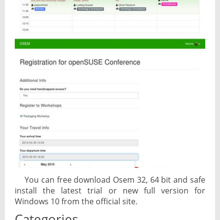
You can free download Osem 32, 64 bit and safe
install the latest trial or new full version for
Windows 10 from the official site.
Categories