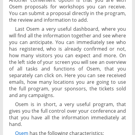
Another convenient option is that you are with
Osem proposals for workshops you can receive.
You can submit a proposal directly in the program,
the review and information to add.
Last Osem a very useful dashboard, where you
will find all the information together and see where
you can anticipate. You can immediately see who
has registered, who is already confirmed or not,
how many visitors you can expect and more. On
the left side of your screen you will see an overview
of all tasks and functions of Osem, that you
separately can click on. Here you can see received
emails, how many locations you are going to use
the full program, your sponsors, the tickets sold
and any campaigns.
Osem is in short, a very useful program, that
gives you the full control over your conference and
that you have all the information immediately at
hand.
Osem
has the following characteristics: