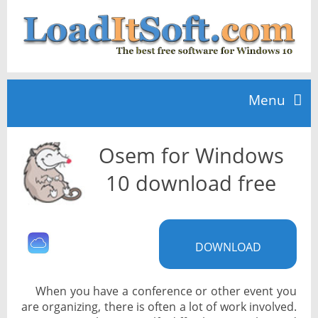
Menu
Osem for Windows
Home
10 download free
TOP 10
DOWNLOAD
News
When you have a conference or other event you
are organizing, there is often a lot of work involved.