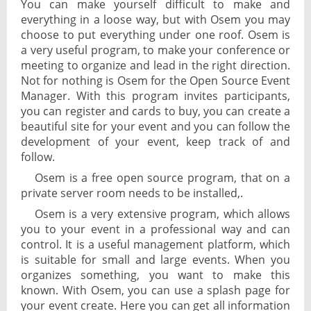
You can make yourself difficult to make and
everything in a loose way, but with Osem you may
choose to put everything under one roof. Osem is
a very useful program, to make your conference or
meeting to organize and lead in the right direction.
Not for nothing is Osem for the Open Source Event
Manager. With this program invites participants,
you can register and cards to buy, you can create a
beautiful site for your event and you can follow the
development of your event, keep track of and
follow.
Osem is a free open source program, that on a
private server room needs to be installed,.
Osem is a very extensive program, which allows
you to your event in a professional way and can
control. It is a useful management platform, which
is suitable for small and large events. When you
organizes something, you want to make this
known. With Osem, you can use a splash page for
your event create. Here you can get all information