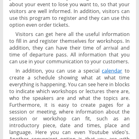
about your event to lose you want to, so that your
visitors are well informed. In addition, visitors can
use this program to register and they can use this
option even order tickets.
Visitors can get here all the useful information
to fill in and register themselves for workshops. In
addition, they can have their time of arrival and
time of departure pass. All information that you
can use in your communication to your customers.
In addition, you can use a special
calendar
to
create a schedule showing what at what time
everything is happening. You can see here in blocks
to indicate which workshops or lectures there are,
who the speakers are and what the topics are.
Furthermore, it is easy to create pages for a
session or meeting, where information about the
session or workshop can fit, such as an
introductory piece, date and times, place and
language. Here you can even Youtube video's.